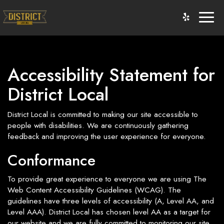
Toggl
naviga
Accessibility Statement for
District Local
District Local is committed to making our site accessible to
people with disabilities. We are continuously gathering
feedback and improving the user experience for everyone.
Conformance
To provide great experience to everyone we are using The
Web Content Accessibility Guidelines (WCAG). The
guidelines have three levels of accessibility (A, Level AA, and
Level AAA). District Local has chosen level AA as a target for
our website and we are fully committed to monitoring our site