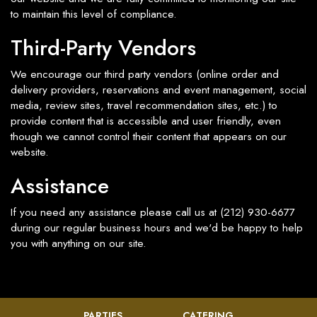
to maintain this level of compliance.
Third-Party Vendors
We encourage our third party vendors (online order and
delivery providers, reservations and event management, social
media, review sites, travel recommendation sites, etc.) to
provide content that is accessible and user friendly, even
though we cannot control their content that appears on our
website.
Assistance
If you need any assistance please call us at
(212) 930-6677
during our regular business hours and we'd be happy to help
you with anything on our site.
PARTIES
CATERING