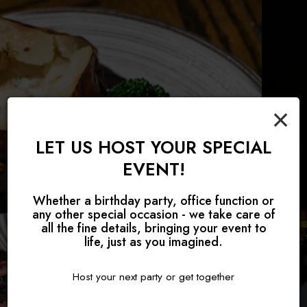
×
LET US HOST YOUR SPECIAL
TAKING RESERVATIONS FOR
EVENT!
JOIN US FOR BRUNCH!
PRIVATE EVENTS
ALL OCCASIONS
Whether a birthday party, office function or
any other special occasion - we take care of
BOOK A PARTY
OUR MENU
RESERVE
all the fine details, bringing your event to
life, just as you imagined.
Host your next party or get together