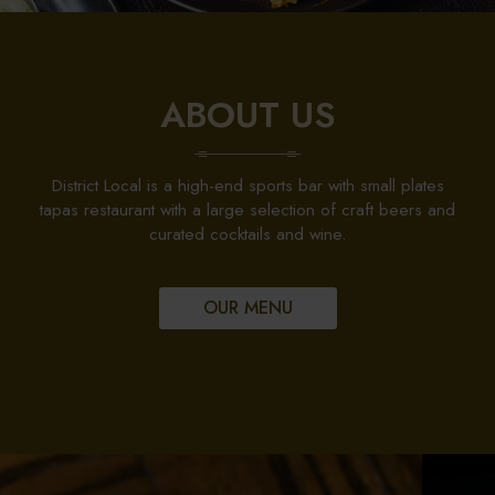
ABOUT US
District Local is a high-end sports bar with small plates
tapas restaurant with a large selection of craft beers and
curated cocktails and wine.
OUR MENU