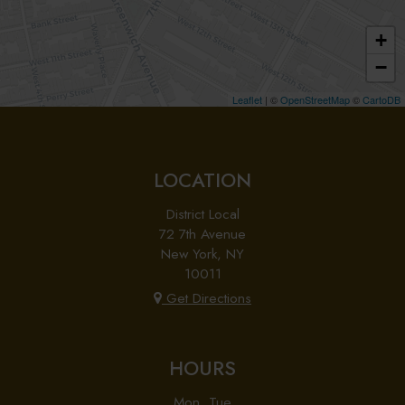
+
−
Leaflet
| ©
OpenStreetMap
©
CartoDB
LOCATION
District Local
72 7th Avenue
New York, NY
10011
Get Directions
HOURS
Mon, Tue