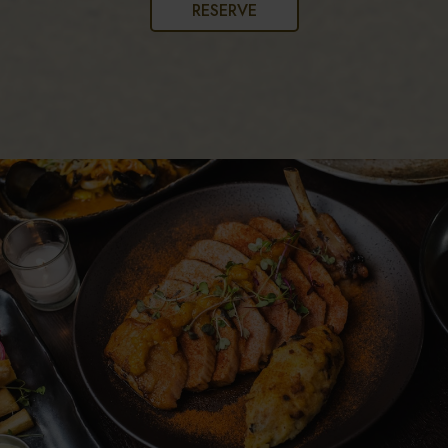
RESERVE