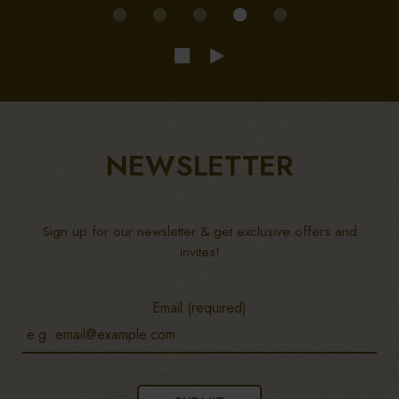
NEWSLETTER
Sign up for our newsletter & get exclusive offers and
invites!
Email (required)