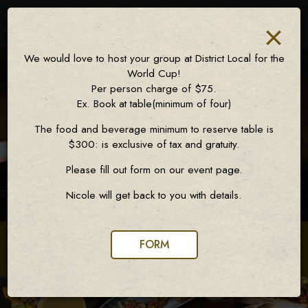
×
Toggl
naviga
We would love to host your group at District Local for the
World Cup!
Per person charge of $75.
Ex. Book at table(minimum of four)
The food and beverage minimum to reserve table is
$300: is exclusive of tax and gratuity.
Please fill out form on our event page.
Nicole will get back to you with details.
FORM
72 7th Avenue, New York, NY 10011