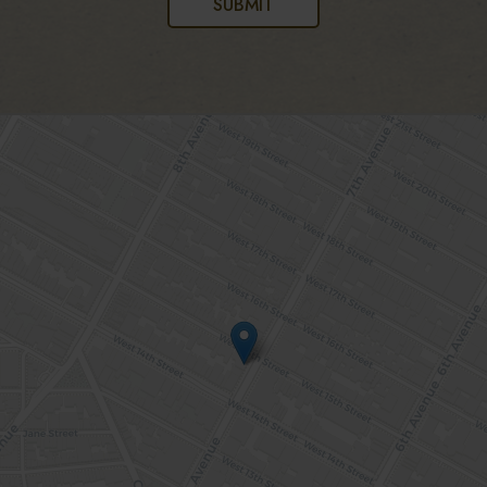
SUBMIT