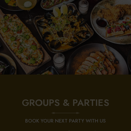
GROUPS & PARTIES
BOOK YOUR NEXT PARTY WITH US