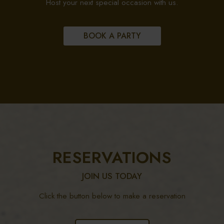
Host your next special occasion with us.
BOOK A PARTY
RESERVATIONS
JOIN US TODAY
Click the button below to make a reservation