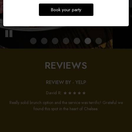
Book your party
REVIEWS
REVIEW BY - YELP
David R:
Really solid brunch option and the service was terrific! Grateful we
found this spot in the heart of Chelsea.