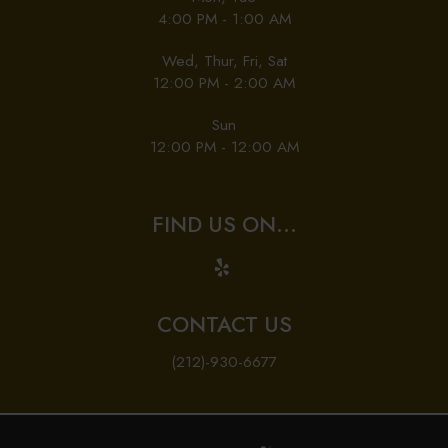
4:00 PM - 1:00 AM
Wed, Thur, Fri, Sat
12:00 PM - 2:00 AM
Sun
12:00 PM - 12:00 AM
FIND US ON...
CONTACT US
(212)-930-6677